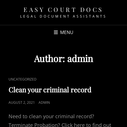
EASY COURT DOCS
LEGAL DOCUMENT ASSISTANTS
MENU
Author:
admin
CAT
UNCATEGORIZED
LINKS
Clean your criminal record
POSTED
AUGUST 2, 2021
ADMIN
ON
Need to clean your criminal record?
Terminate Probation? Click here to find out