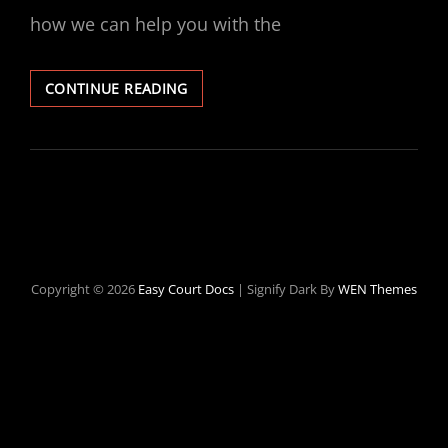
how we can help you with the
CLEAN
CONTINUE READING
YOUR
CRIMINAL
RECORD
Copyright © 2026
Easy Court Docs
|
Signify Dark By
WEN Themes