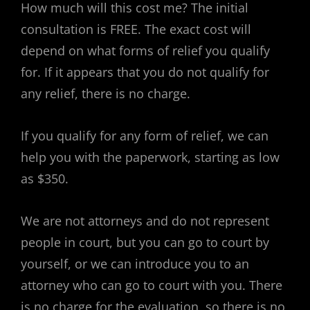
How much will this cost me? The initial
consultation is FREE. The exact cost will
depend on what forms of relief you qualify
for. If it appears that you do not qualify for
any relief, there is no charge.
If you qualify for any form of relief, we can
help you with the paperwork, starting as low
as $350.
We are not attorneys and do not represent
people in court, but you can go to court by
yourself, or we can introduce you to an
attorney who can go to court with you. There
is no charge for the evaluation, so there is no