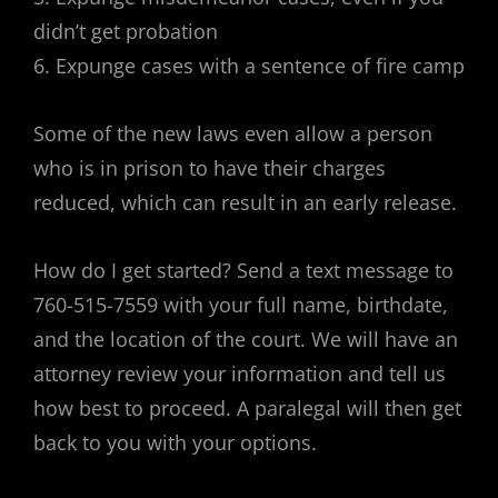
didn’t get probation
6. Expunge cases with a sentence of fire camp
Some of the new laws even allow a person
who is in prison to have their charges
reduced, which can result in an early release.
How do I get started? Send a text message to
760-515-7559 with your full name, birthdate,
and the location of the court. We will have an
attorney review your information and tell us
how best to proceed. A paralegal will then get
back to you with your options.