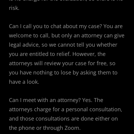
risk.
Can I call you to chat about my case? You are
welcome to call, but only an attorney can give
legal advice, so we cannot tell you whether
you are entitled to relief. However, the
attorneys will review your case for free, so
you have nothing to lose by asking them to
have a look.
Can I meet with an attorney? Yes. The
attorneys charge for a personal consultation,
and those consultations are done either on
the phone or through Zoom.