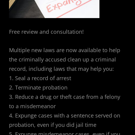
Free review and consultation!
Multiple new laws are now available to help
the criminally accused clean up a criminal
record, including laws that may help you:
1. Seal a record of arrest
2. Terminate probation
3. Reduce a drug or theft case from a felony
to a misdemeanor
4. Expunge cases with a sentence served on
probation, even if you did jail time
5. Expunge misdemeanor cases, even if you