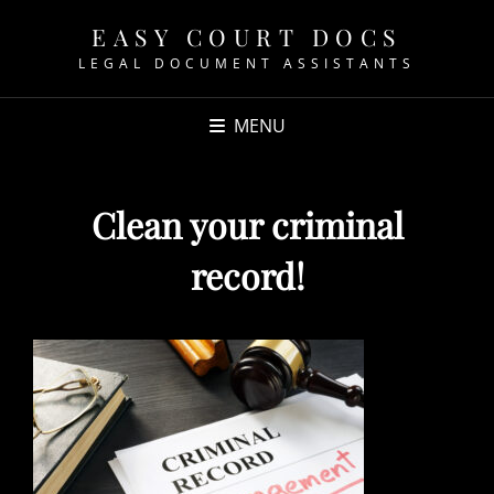
EASY COURT DOCS
LEGAL DOCUMENT ASSISTANTS
MENU
Clean your criminal
record!