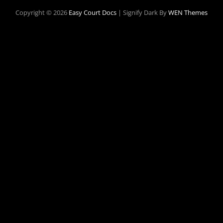
Copyright © 2026
Easy Court Docs
|
Signify Dark By
WEN Themes