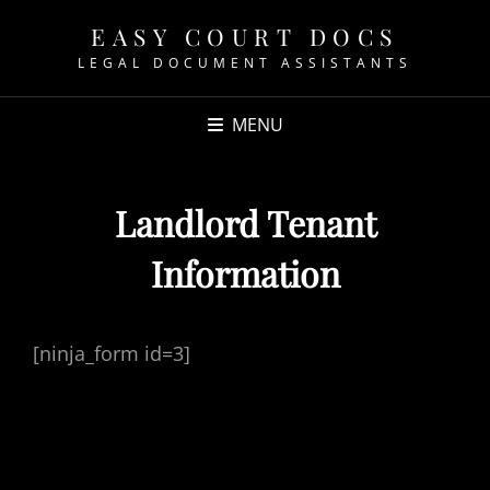
EASY COURT DOCS
LEGAL DOCUMENT ASSISTANTS
MENU
Landlord Tenant
Information
[ninja_form id=3]