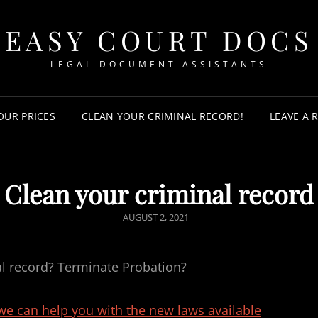
EASY COURT DOCS
LEGAL DOCUMENT ASSISTANTS
OUR PRICES
CLEAN YOUR CRIMINAL RECORD!
LEAVE A 
Clean your criminal record
POSTED
AUGUST 2, 2021
ON
al record? Terminate Probation?
 we can help you with the new laws available