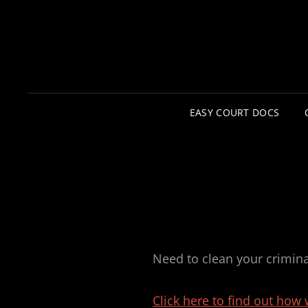
EASY COURT DOCS
Need to clean your crimin
Click here to find out how