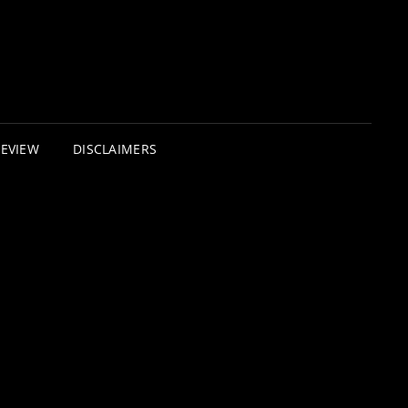
REVIEW
DISCLAIMERS