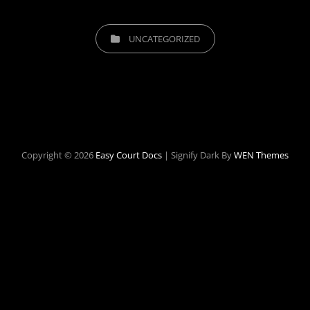
CATEGORIES
UNCATEGORIZED
Copyright © 2026
Easy Court Docs
|
Signify Dark By
WEN Themes